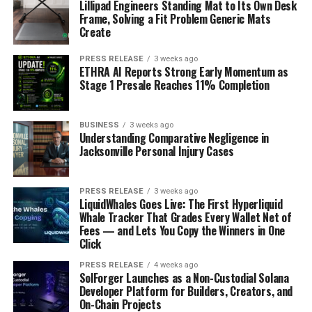
Lillipad Engineers Standing Mat to Its Own Desk
Frame, Solving a Fit Problem Generic Mats
Create
PRESS RELEASE
3 weeks ago
ETHRA AI Reports Strong Early Momentum as
Stage 1 Presale Reaches 11% Completion
BUSINESS
3 weeks ago
Understanding Comparative Negligence in
Jacksonville Personal Injury Cases
PRESS RELEASE
3 weeks ago
LiquidWhales Goes Live: The First Hyperliquid
Whale Tracker That Grades Every Wallet Net of
Fees — and Lets You Copy the Winners in One
Click
PRESS RELEASE
4 weeks ago
SolForger Launches as a Non-Custodial Solana
Developer Platform for Builders, Creators, and
On-Chain Projects