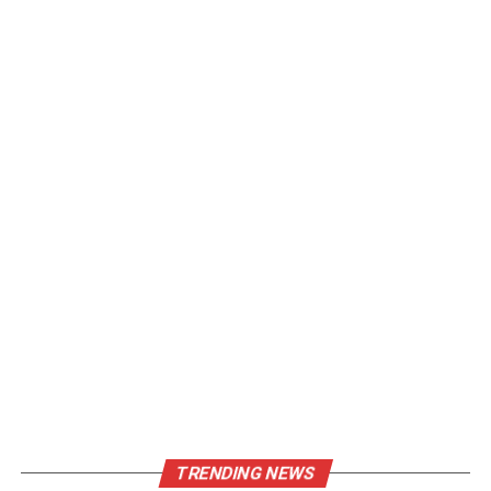
TRENDING NEWS