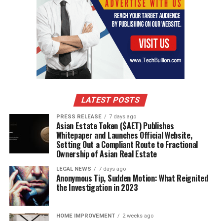
LATEST POSTS
PRESS RELEASE
7 days ago
Asian Estate Token ($AET) Publishes
Whitepaper and Launches Official Website,
Setting Out a Compliant Route to Fractional
Ownership of Asian Real Estate
LEGAL NEWS
7 days ago
Anonymous Tip, Sudden Motion: What Reignited
the Investigation in 2023
HOME IMPROVEMENT
2 weeks ago