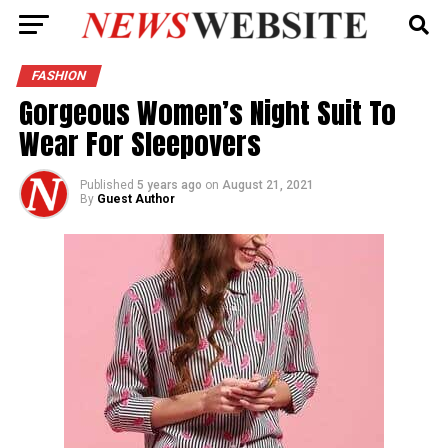
FASHION
Gorgeous Women’s Night Suit To
Wear For Sleepovers
Published
5 years ago
on
August 21, 2021
By
Guest Author