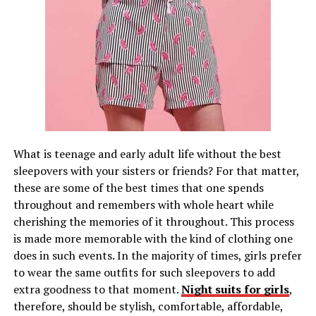
What is teenage and early adult life without the best
sleepovers with your sisters or friends? For that matter,
these are some of the best times that one spends
throughout and remembers with whole heart while
cherishing the memories of it throughout. This process
is made more memorable with the kind of clothing one
does in such events. In the majority of times, girls prefer
to wear the same outfits for such sleepovers to add
extra goodness to that moment.
Night suits for girls
,
therefore, should be stylish, comfortable, affordable,