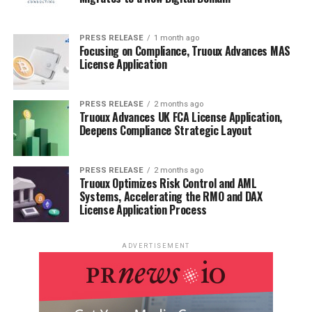
PRESS RELEASE
1 month ago
Focusing on Compliance, Truoux Advances MAS
License Application
PRESS RELEASE
2 months ago
Truoux Advances UK FCA License Application,
Deepens Compliance Strategic Layout
PRESS RELEASE
2 months ago
Truoux Optimizes Risk Control and AML
Systems, Accelerating the RMO and DAX
License Application Process
ADVERTISEMENT