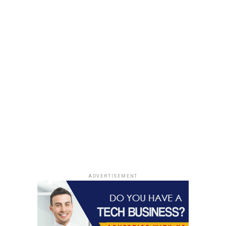
ADVERTISEMENT