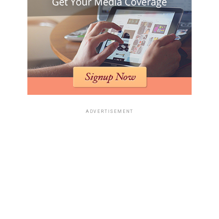
ADVERTISEMENT