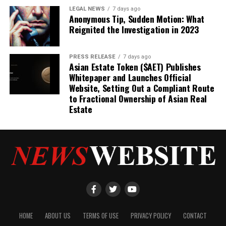
LEGAL NEWS
7 days ago
Anonymous Tip, Sudden Motion: What
Reignited the Investigation in 2023
PRESS RELEASE
7 days ago
Asian Estate Token ($AET) Publishes
Whitepaper and Launches Official
Website, Setting Out a Compliant Route
to Fractional Ownership of Asian Real
Estate
HOME
ABOUT US
TERMS OF USE
PRIVACY POLICY
CONTACT