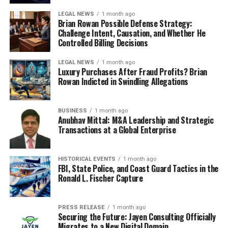
LEGAL NEWS
1 month ago
Brian Rowan Possible Defense Strategy:
Challenge Intent, Causation, and Whether He
Controlled Billing Decisions
LEGAL NEWS
1 month ago
Luxury Purchases After Fraud Profits? Brian
Rowan Indicted in Swindling Allegations
BUSINESS
1 month ago
Anubhav Mittal: M&A Leadership and Strategic
Transactions at a Global Enterprise
HISTORICAL EVENTS
1 month ago
FBI, State Police, and Coast Guard Tactics in the
Ronald L. Fischer Capture
PRESS RELEASE
1 month ago
Securing the Future: Jayen Consulting Officially
Migrates to a New Digital Domain