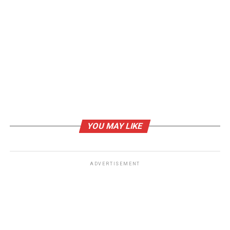
RELATED TOPICS:
NIGHT SUITS FOR GIRLS
NIGHT SUITS FOR WOMEN’S
NIGHTWEAR FOR WOMEN
WOMEN’S NIGHTWEAR
WOMEN’S PYJAMAS ONLINE
UP NEXT
How to take care of your face naturally
DON'T MISS
Finding the Best Wooden Watches UK
YOU MAY LIKE
ADVERTISEMENT