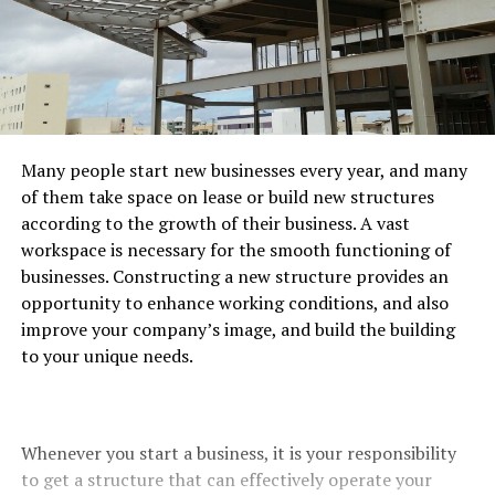
Many people start new businesses every year, and many
of them take space on lease or build new structures
according to the growth of their business. A vast
workspace is necessary
for the smooth functioning of
businesses. Constructing a new structure provides an
opportunity to enhance working conditions, and also
improve your company’s image, and build the building
to your unique needs.
Whenever you start a business, it is your responsibility
to get a structure that can effectively operate your