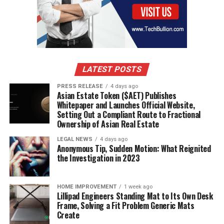
RELATED TOPICS:
METAL STRUCTURE #BULDING #MAINTENANCE
UP NEXT
Get a Garden Shed to Meet Your Every Need
DON'T MISS
What Type of Wood Should I Use For a Pergola?
LATEST POSTS
PRESS RELEASE
4 days ago
Asian Estate Token ($AET) Publishes
Whitepaper and Launches Official Website,
Setting Out a Compliant Route to Fractional
Ownership of Asian Real Estate
LEGAL NEWS
4 days ago
Anonymous Tip, Sudden Motion: What Reignited
the Investigation in 2023
HOME IMPROVEMENT
1 week ago
Lillipad Engineers Standing Mat to Its Own Desk
Frame, Solving a Fit Problem Generic Mats
Create