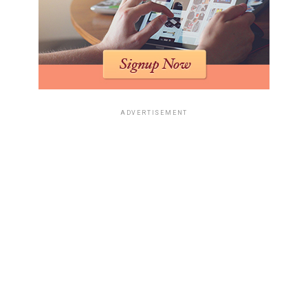
ADVERTISEMENT