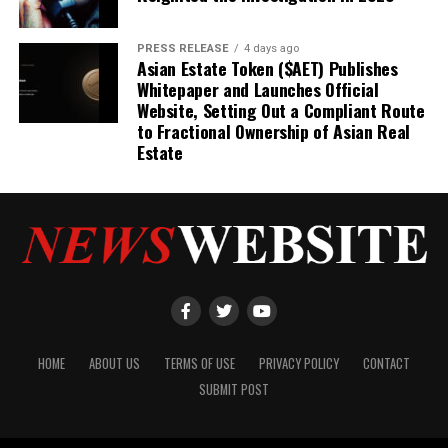
PRESS RELEASE
4 days ago
Asian Estate Token ($AET) Publishes
Whitepaper and Launches Official
Website, Setting Out a Compliant Route
to Fractional Ownership of Asian Real
Estate
HOME
ABOUT US
TERMS OF USE
PRIVACY POLICY
CONTACT
SUBMIT POST