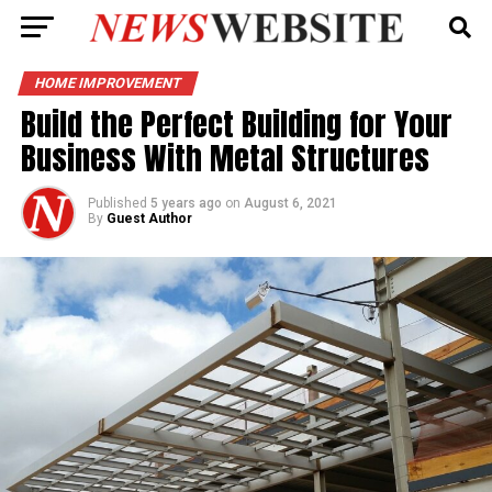
HOME IMPROVEMENT
Build the Perfect Building for Your
Business With Metal Structures
Published
5 years ago
on
August 6, 2021
By
Guest Author