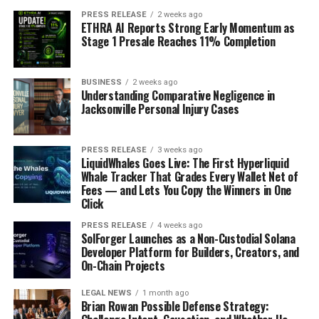
PRESS RELEASE
2 weeks ago
ETHRA AI Reports Strong Early Momentum as
Stage 1 Presale Reaches 11% Completion
BUSINESS
2 weeks ago
Understanding Comparative Negligence in
Jacksonville Personal Injury Cases
PRESS RELEASE
3 weeks ago
LiquidWhales Goes Live: The First Hyperliquid
Whale Tracker That Grades Every Wallet Net of
Fees — and Lets You Copy the Winners in One
Click
PRESS RELEASE
4 weeks ago
SolForger Launches as a Non-Custodial Solana
Developer Platform for Builders, Creators, and
On-Chain Projects
LEGAL NEWS
1 month ago
Brian Rowan Possible Defense Strategy: