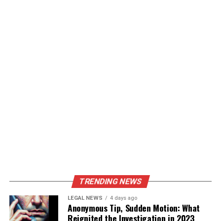
TRENDING NEWS
LEGAL NEWS
4 days ago
Anonymous Tip, Sudden Motion: What
Reignited the Investigation in 2023