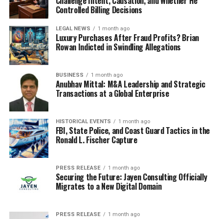
Challenge Intent, Causation, and Whether He
Controlled Billing Decisions
LEGAL NEWS
1 month ago
Luxury Purchases After Fraud Profits? Brian
Rowan Indicted in Swindling Allegations
BUSINESS
1 month ago
Anubhav Mittal: M&A Leadership and Strategic
Transactions at a Global Enterprise
HISTORICAL EVENTS
1 month ago
FBI, State Police, and Coast Guard Tactics in the
Ronald L. Fischer Capture
PRESS RELEASE
1 month ago
Securing the Future: Jayen Consulting Officially
Migrates to a New Digital Domain
PRESS RELEASE
1 month ago