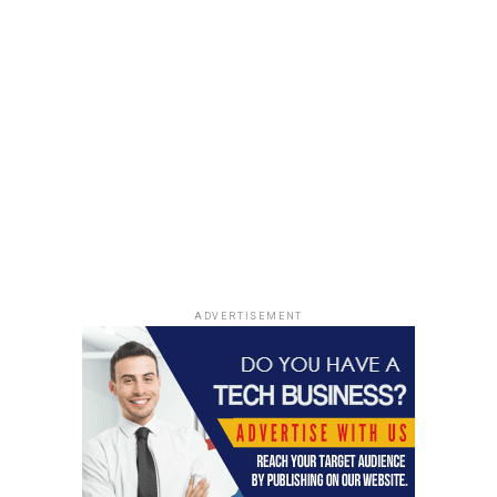
Fire-Safety:
Fire safety is essential for all buildings, and
when it comes to workspace, you need to be highly
aware of it. Since they are many lives on the pile, it is
your responsibility to find a that can provide fire
protection. As you know, metal is non-combustible and
does not catch fire. Steel structures prevent the spread
of fire and damage to your belongings and coworkers.
So, get a metal building to ensure the safety of your
employees. You can also install fire safety equipment to
avoid any fire accidents.
ADVERTISEMENT
These are some of the salient features of metal
buildings, which make the metal structure perfect for
business building. You also get high-quality structures
at a low cost. Metal sheds are ideal for your business
building, and you must consider this option.