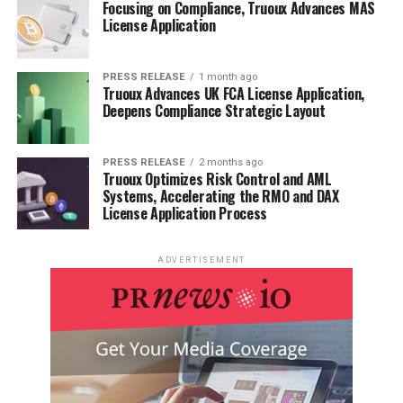
Focusing on Compliance, Truoux Advances MAS
License Application
PRESS RELEASE
1 month ago
Truoux Advances UK FCA License Application,
Deepens Compliance Strategic Layout
PRESS RELEASE
2 months ago
Truoux Optimizes Risk Control and AML
Systems, Accelerating the RMO and DAX
License Application Process
ADVERTISEMENT