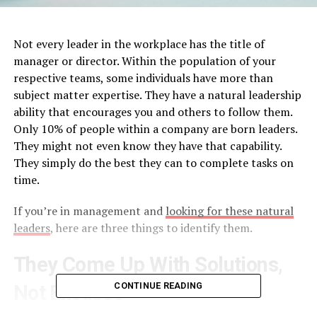
Not every leader in the workplace has the title of
manager or director. Within the population of your
respective teams, some individuals have more than
subject matter expertise. They have a natural leadership
ability that encourages you and others to follow them.
Only 10% of people within a company are born leaders.
They might not even know they have that capability.
They simply do the best they can to complete tasks on
time.
If you’re in management and
looking for these natural
leaders
, here are three things to identify them.
They Come Up With Solutions,
CONTINUE READING
Not Excuses