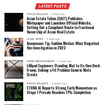
LATEST POSTS
PRESS RELEASE
4 days ago
Asian Estate Token ($AET) Publishes
Whitepaper and Launches Official Website,
Setting Out a Compliant Route to Fractional
Ownership of Asian Real Estate
LEGAL NEWS
4 days ago
Anonymous Tip, Sudden Motion: What Reignited
the Investigation in 2023
HOME IMPROVEMENT
1 week ago
Lillipad Engineers Standing Mat to Its Own Desk
Frame, Solving a Fit Problem Generic Mats
Create
PRESS RELEASE
2 weeks ago
ETHRA AI Reports Strong Early Momentum as
Stage 1 Presale Reaches 11% Completion