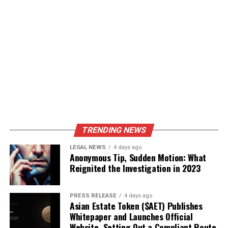
TRENDING NEWS
LEGAL NEWS
4 days ago
Anonymous Tip, Sudden Motion: What
Reignited the Investigation in 2023
PRESS RELEASE
4 days ago
Asian Estate Token ($AET) Publishes
Whitepaper and Launches Official
Website, Setting Out a Compliant Route