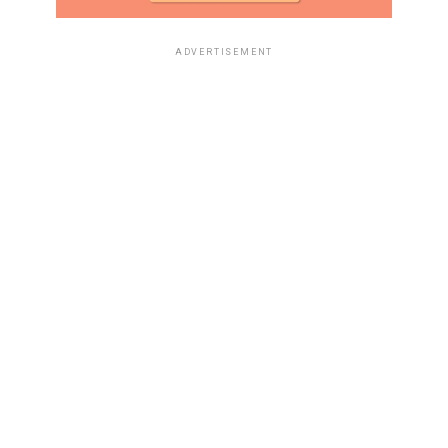
ADVERTISEMENT