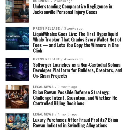
BUSINESS
2 weeks ago
Understanding Comparative Negligence in
Jacksonville Personal Injury Cases
PRESS RELEASE
3 weeks ago
LiquidWhales Goes Live: The First Hyperliquid
Whale Tracker That Grades Every Wallet Net of
Fees — and Lets You Copy the Winners in One
Click
PRESS RELEASE
4 weeks ago
SolForger Launches as a Non-Custodial Solana
Developer Platform for Builders, Creators, and
On-Chain Projects
LEGAL NEWS
1 month ago
Brian Rowan Possible Defense Strategy:
Challenge Intent, Causation, and Whether He
Controlled Billing Decisions
LEGAL NEWS
1 month ago
Luxury Purchases After Fraud Profits? Brian
Rowan Indicted in Swindling Allegations