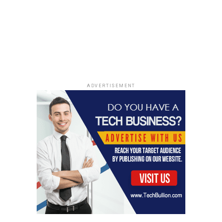
ADVERTISEMENT