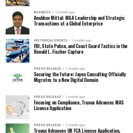
BUSINESS
1 month ago
Anubhav Mittal: M&A Leadership and Strategic
Transactions at a Global Enterprise
HISTORICAL EVENTS
1 month ago
FBI, State Police, and Coast Guard Tactics in the
Ronald L. Fischer Capture
PRESS RELEASE
1 month ago
Securing the Future: Jayen Consulting Officially
Migrates to a New Digital Domain
PRESS RELEASE
1 month ago
Focusing on Compliance, Truoux Advances MAS
License Application
PRESS RELEASE
1 month ago
Truoux Advances UK FCA License Application,