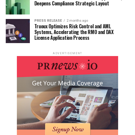
Deepens Compliance Strategic Layout
PRESS RELEASE
2 months ago
Truoux Optimizes Risk Control and AML
Systems, Accelerating the RMO and DAX
License Application Process
ADVERTISEMENT