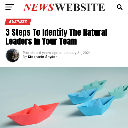
BUSINESS
3 Steps To Identify The Natural
Leaders In Your Team
Published
6 years ago
on
January 21, 2021
By
Stephanie Snyder